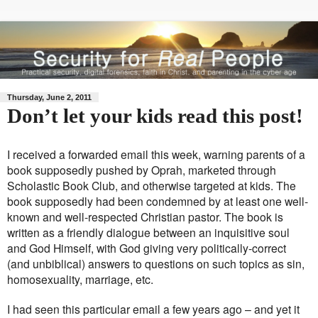
Thursday, June 2, 2011
Don’t let your kids read this post!
I received a forwarded email this week, warning parents of a
book supposedly pushed by Oprah, marketed through
Scholastic Book Club, and otherwise targeted at kids. The
book supposedly had been condemned by at least one well-
known and well-respected Christian pastor. The book is
written as a friendly dialogue between an inquisitive soul
and God Himself, with God giving very politically-correct
(and unbiblical) answers to questions on such topics as sin,
homosexuality, marriage, etc.
I had seen this particular email a few years ago – and yet it