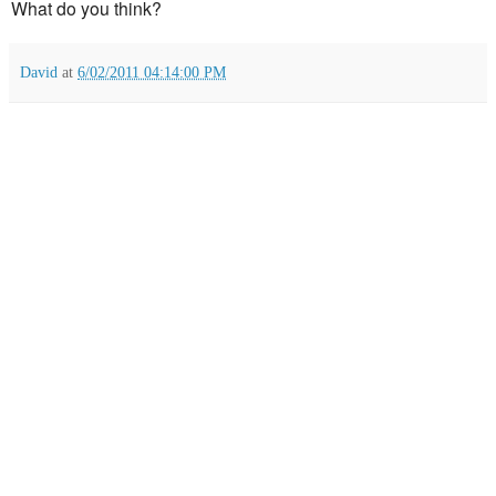
What do you think?
David
at
6/02/2011 04:14:00 PM