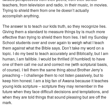
teachers, from television and radio, in their music, in movies.
Trying to shield them from one lie doesn’t actually
accomplish anything.
The answer is to teach our kids truth, so they recognize lies.
Giving them a standard to measure things by is much more
effective than trying to shield them from lies. I tell my Sunday
School students over and over again to weigh what I teach
them against what the Bible says. Don’t take my word on a
topic. I do my best to teach accurately and Biblically, but I am
human, I am fallible. I would be thrilled (if humbled) to have
one of them call me out and correct me (with scriptural basis,
of course). I tell them the same thing about Brother Jerry’s
preaching – I challenge them to not listen passively, but to
keep him honest. I am a big fan of Awana because it teaches
young kids scripture – scripture they may remember in the
future when they face difficult decisions and temptations, and
when they are told things that sound pleasing but are off the
mark.