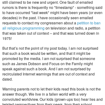
still claimed to be new and urgent. One fault of emailed
rumors is there is frequently no "timestamp" - something said
to have occurred "last week" might have been years (or even
decades) in the past. I have occasionally seen emailed
requests to contact my congressmen about a
petition to ban
all religious programming
on television and radio, a petition
that was taken out of context – and that was turned down in
1975!
But that’s not the point of my post today. I am not surprised
that such a book would be written, and that it might be
promoted by the media. I am not surprised that someone
such as James Dobson and Focus on the Family might
speak against such a book. And I am not surprised by
recirculated Internet warnings that are out of context and
dated.
Warning parents not to let their kids read this book is not the
answer though. We live in a fallen world with a very
convoluted worldview. Our kids (grown-ups too) hear lies and
twisted perspectives from their peers, from their school