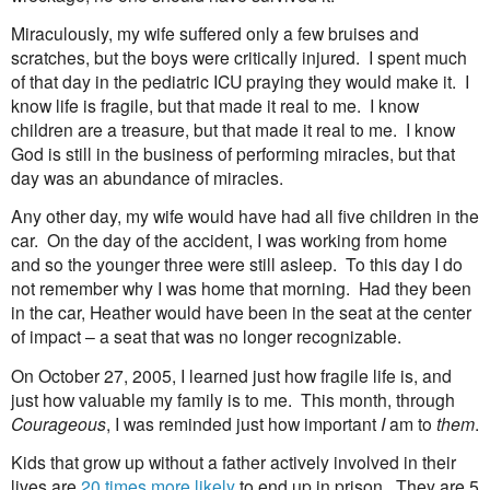
Miraculously, my wife suffered only a few bruises and
scratches, but the boys were critically injured.
I spent much
of that day in the pediatric ICU praying they would make it.
I
know life is fragile, but that made it real to me.
I know
children are a treasure, but that made it real to me.
I know
God is still in the business of performing miracles, but that
day was an abundance of miracles.
Any other day, my wife would have had all five children in the
car.
On the day of the accident, I was working from home
and so the younger three were still asleep.
To this day I do
not remember why I was home that morning.
Had they been
in the car, Heather would have been in the seat at the center
of impact – a seat that was no longer recognizable.
On October 27, 2005, I learned just how fragile life is, and
just how valuable my family is to me.
This month, through
Courageous
, I was reminded just how important
I
am to
them
.
Kids that grow up without a father actively involved in their
lives are
20 times more likely
to end up in prison.
They are 5