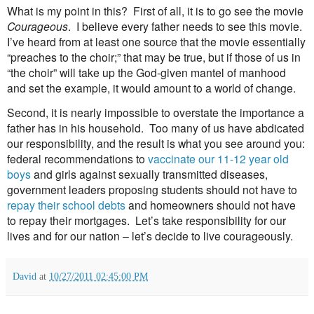
What is my point in this?
First of all, it is to go see the movie
Courageous
.
I believe every father needs to see this movie.
I’ve heard from at least one source that the movie essentially
“preaches to the choir;” that may be true, but if those of us in
“the choir” will take up the God-given mantel of manhood
and set the example, it would amount to a world of change.
Second, it is nearly impossible to overstate the importance a
father has in his household. Too many of us have abdicated
our responsibility, and the result is what you see around you:
federal recommendations to
vaccinate our 11-12 year old
boys
and girls against sexually transmitted diseases,
government leaders proposing students should not have to
repay their school debts
and homeowners should not have
to repay their mortgages. Let’s take responsibility for our
lives and for our nation – let’s decide to live courageously.
David
at
10/27/2011 02:45:00 PM