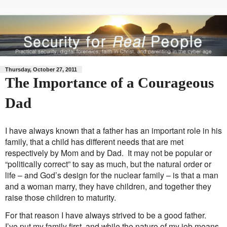
Thursday, October 27, 2011
The Importance of a Courageous
Dad
I have always known that a father has an important role in his
family, that a child has different needs that are met
respectively by Mom and by Dad. It may not be popular or
“politically correct” to say as much, but the natural order or
life – and God’s design for the nuclear family – is that a man
and a woman marry, they have children, and together they
raise those children to maturity.
For that reason I have always strived to be a good father.
I’ve put my family first, and while the nature of my job means