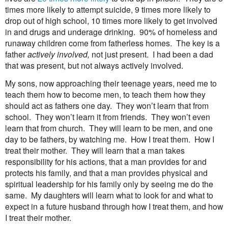
times more likely to attempt suicide, 9 times more likely to
drop out of high school, 10 times more likely to get involved
in and drugs and underage drinking.
90% of homeless and
runaway children come from fatherless homes.
The key is a
father
actively involved,
not just present.
I had been a dad
that was present, but not always actively involved.
My sons, now approaching their teenage years, need me to
teach them how to become men, to teach them how they
should act as fathers one day.
They won’t learn that from
school.
They won’t learn it from friends.
They won’t even
learn that from church.
They will learn to be men, and one
day to be fathers, by watching me.
How I treat them.
How I
treat their mother.
They will learn that a man takes
responsibility for his actions, that a man provides for and
protects his family, and that a man provides physical and
spiritual leadership for his family only by seeing me do the
same.
My daughters will learn what to look for and what to
expect in a future husband through how I treat them, and how
I treat their mother.