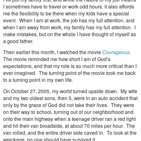
I sometimes have to travel or work odd hours, it also affords
me the flexibility to be there when my kids have a special
event.
When I am at work, the job has my full attention, and
when I am away from work, my family has my full attention.
I
make mistakes, but on the whole I have thought of myself as
a good father.
Then earlier this month, I watched the movie
Courageous
.
The movie reminded me how short I am of God’s
expectations, and that my role is so much more critical than I
ever imagined.
The turning point of the movie took me back
to a turning point in my own life.
On October 27, 2005, my world turned upside down.
My wife
and my two oldest sons, then 5, were in an auto accident that
only by the grace of God did not take their lives.
They were
on their way to school, turning out of our neighborhood and
onto the main highway when a teenage driver ran a red light
and hit their van broadside, at about 70 miles per hour.
The
van rolled, and the entire driver side caved in.
To look at the
wreckage, no one should have survived it.