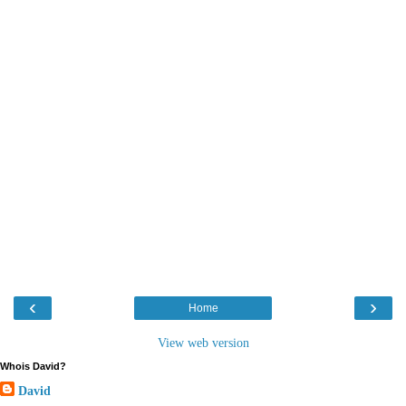
‹
›
Home
View web version
Whois David?
David