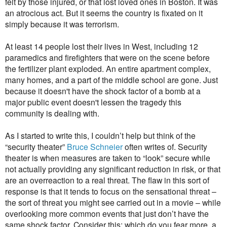
felt by those injured, or that lost loved ones in Boston. It was
an atrocious act. But it seems the country is fixated on it
simply because it was terrorism.
At least 14 people lost their lives in West, including 12
paramedics and firefighters that were on the scene before
the fertilizer plant exploded. An entire apartment complex,
many homes, and a part of the middle school are gone. Just
because it doesn't have the shock factor of a bomb at a
major public event doesn't lessen the tragedy this
community is dealing with.
As I started to write this, I couldn’t help but think of the
“security theater”
Bruce Schneier
often writes of. Security
theater is when measures are taken to “look” secure while
not actually providing any significant reduction in risk, or that
are an overreaction to a real threat. The flaw in this sort of
response is that it tends to focus on the sensational threat –
the sort of threat you might see carried out in a movie – while
overlooking more common events that just don’t have the
same shock factor. Consider this: which do you fear more, a