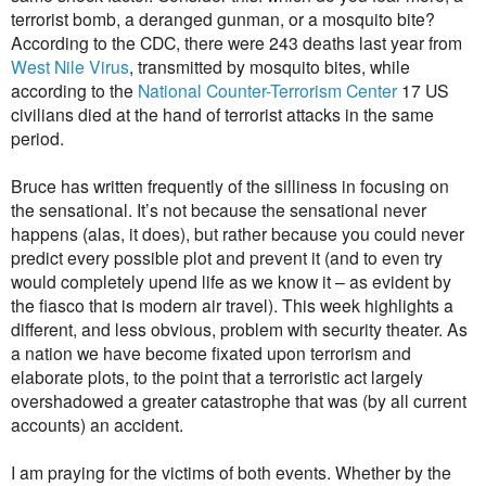
terrorist bomb, a deranged gunman, or a mosquito bite?
According to the CDC, there were 243 deaths last year from
West Nile Virus
, transmitted by mosquito bites, while
according to the
National Counter-Terrorism Center
17 US
civilians died at the hand of terrorist attacks in the same
period.
Bruce has written frequently of the silliness in focusing on
the sensational. It’s not because the sensational never
happens (alas, it does), but rather because you could never
predict every possible plot and prevent it (and to even try
would completely upend life as we know it – as evident by
the fiasco that is modern air travel). This week highlights a
different, and less obvious, problem with security theater. As
a nation we have become fixated upon terrorism and
elaborate plots, to the point that a terroristic act largely
overshadowed a greater catastrophe that was (by all current
accounts) an accident.
I am praying for the victims of both events. Whether by the