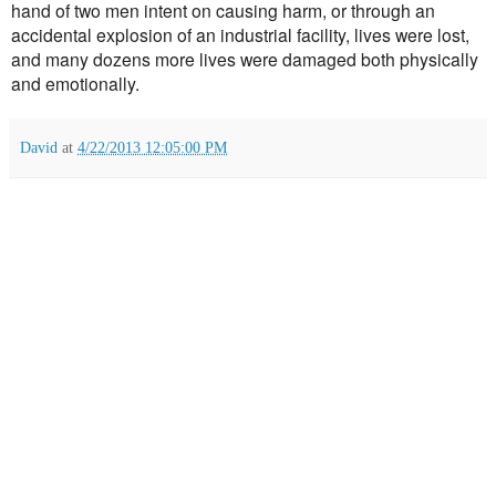
hand of two men intent on causing harm, or through an
accidental explosion of an industrial facility, lives were lost,
and many dozens more lives were damaged both physically
and emotionally.
David
at
4/22/2013 12:05:00 PM