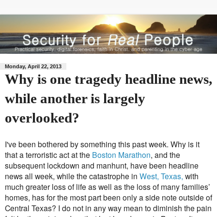
Monday, April 22, 2013
Why is one tragedy headline news,
while another is largely
overlooked?
I've been bothered by something this past week. Why is it
that a terroristic act at the
Boston Marathon
, and the
subsequent lockdown and manhunt, have been headline
news all week, while the catastrophe in
West, Texas,
with
much greater loss of life as well as the loss of many families’
homes, has for the most part been only a side note outside of
Central Texas? I do not in any way mean to diminish the pain