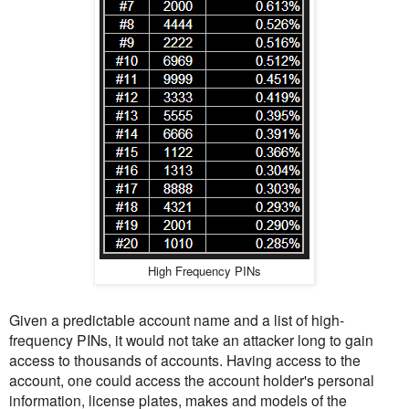
High Frequency PINs
Given a predictable account name and a list of high-
frequency PINs, it would not take an attacker long to gain
access to thousands of accounts. Having access to the
account, one could access the account holder's personal
information, license plates, makes and models of the