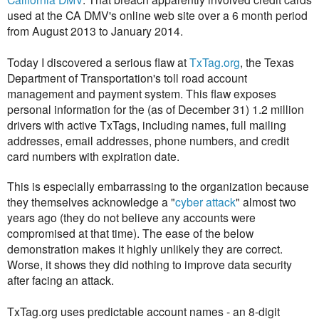
used at the CA DMV's online web site over a 6 month period
from August 2013 to January 2014.
Today I discovered a serious flaw at
TxTag.org
, the Texas
Department of Transportation's toll road account
management and payment system. This flaw exposes
personal information for the (as of December 31) 1.2 million
drivers with active TxTags, including names, full mailing
addresses, email addresses, phone numbers, and credit
card numbers with expiration date.
This is especially embarrassing to the organization because
they themselves acknowledge a "
cyber attack
" almost two
years ago (they do not believe any accounts were
compromised at that time). The ease of the below
demonstration makes it highly unlikely they are correct.
Worse, it shows they did nothing to improve data security
after facing an attack.
TxTag.org uses predictable account names - an 8-digit