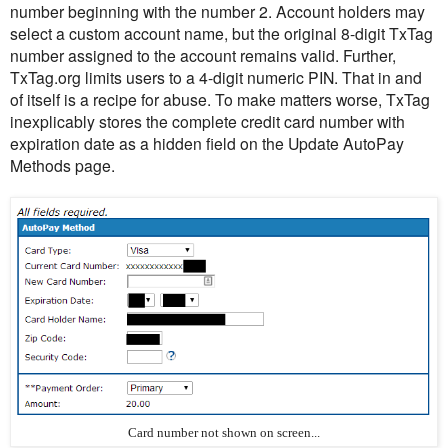
number beginning with the number 2. Account holders may
select a custom account name, but the original 8-digit TxTag
number assigned to the account remains valid. Further,
TxTag.org limits users to a 4-digit numeric PIN. That in and
of itself is a recipe for abuse. To make matters worse, TxTag
inexplicably stores the complete credit card number with
expiration date as a hidden field on the Update AutoPay
Methods page.
Card number not shown on screen...