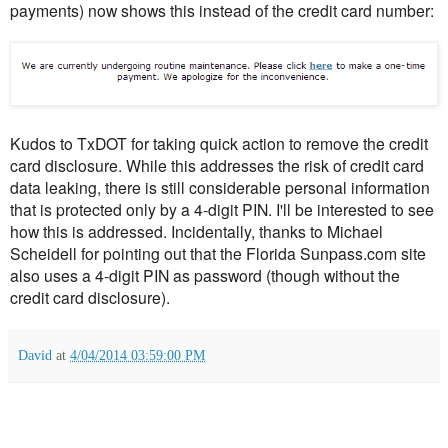
payments) now shows this instead of the credit card number:
Kudos to TxDOT for taking quick action to remove the credit
card disclosure. While this addresses the risk of credit card
data leaking, there is still considerable personal information
that is protected only by a 4-digit PIN. I'll be interested to see
how this is addressed. Incidentally, thanks to Michael
Scheidell for pointing out that the Florida Sunpass.com site
also uses a 4-digit PIN as password (though without the
credit card disclosure).
David
at
4/04/2014 03:59:00 PM