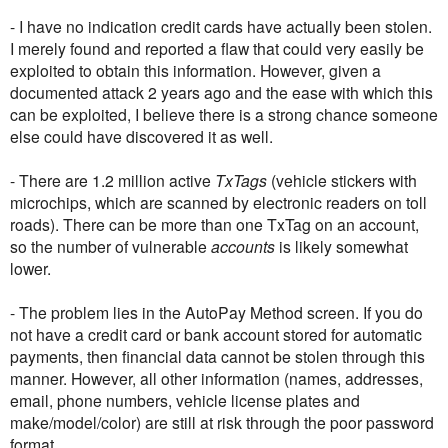
- I have no indication credit cards have actually been stolen.
I merely found and reported a flaw that could very easily be
exploited to obtain this information. However, given a
documented attack 2 years ago and the ease with which this
can be exploited, I believe there is a strong chance someone
else could have discovered it as well.
- There are 1.2 million active
TxTags
(vehicle stickers with
microchips, which are scanned by electronic readers on toll
roads). There can be more than one TxTag on an account,
so the number of vulnerable
accounts
is likely somewhat
lower.
- The problem lies in the AutoPay Method screen. If you do
not have a credit card or bank account stored for automatic
payments, then financial data cannot be stolen through this
manner. However, all other information (names, addresses,
email, phone numbers, vehicle license plates and
make/model/color) are still at risk through the poor password
format.