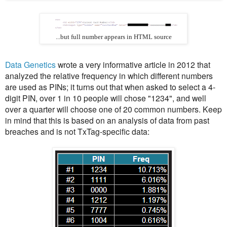
...but full number appears in HTML source
Data Genetics
wrote a very informative article in 2012 that
analyzed the relative frequency in which different numbers
are used as PINs; it turns out that when asked to select a 4-
digit PIN, over 1 in 10 people will chose "1234", and well
over a quarter will choose one of 20 common numbers. Keep
in mind that this is based on an analysis of data from past
breaches and is not TxTag-specific data: