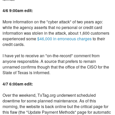
4/6 9:00am edit:
More information on the "cyber attack" of two years ago:
while the agency asserts that no personal or credit card
information was stolen in the attack, about 1,600 customers
experienced some
$46,000 in erroneous charges
to their
credit cards.
I have yet to receive an "on-the-record" comment from
anyone responsible. A source that prefers to remain
unnamed confirms though that the office of the CISO for the
State of Texas is informed.
4/7 6:00am edit:
Over the weekend, TxTag.org underwent scheduled
downtime for some planned maintenance. As of this
morning, the website is back online but the critical page for
this flaw (the "Update Payment Methods" page for automatic