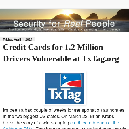
Friday, April 4, 2014
Credit Cards for 1.2 Million
Drivers Vulnerable at TxTag.org
It's been a bad couple of weeks for transportation authorities
in the two biggest US states. On March 22, Brian Krebs
broke the story of a wide-ranging
credit card breach at the
California DMV
. That breach apparently involved credit cards