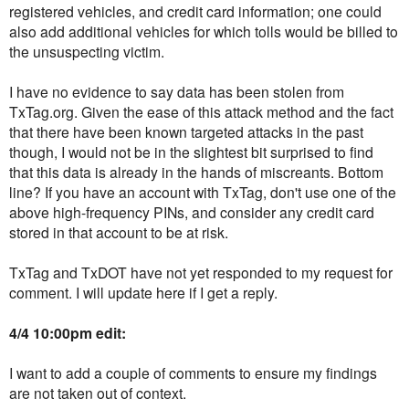
registered vehicles, and credit card information; one could
also add additional vehicles for which tolls would be billed to
the unsuspecting victim.
I have no evidence to say data has been stolen from
TxTag.org. Given the ease of this attack method and the fact
that there have been known targeted attacks in the past
though, I would not be in the slightest bit surprised to find
that this data is already in the hands of miscreants. Bottom
line? If you have an account with TxTag, don't use one of the
above high-frequency PINs, and consider any credit card
stored in that account to be at risk.
TxTag and TxDOT have not yet responded to my request for
comment. I will update here if I get a reply.
4/4 10:00pm edit:
I want to add a couple of comments to ensure my findings
are not taken out of context.