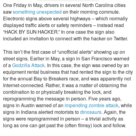
One Friday in May, drivers in several North Carolina cities
saw
something unexpected
on their morning commute.
Electronic signs above several highways – which normally
displayed traffic alerts or safety reminders – instead read
“HACK BY SUN HACKER.” In one case the sign also
included an invitation to connect with the hacker on Twitter.
This isn’t the first case of “unofficial alerts” showing up on
street signs. Earlier in May, a sign in San Francisco warned
of a
Godzilla Attack
. In this case, the sign was owned by an
equipment rental business that had rented the sign to the city
for the annual Bay to Breakers race, and was apparently not
Internet-connected. Rather, it was a matter of obtaining the
combination to or physically breaking the lock, and
reprogramming the message in person. Five years ago,
signs in Austin warned of an
impending zombie attack
, while
signs in Indiana alerted motorists to
dinosaurs
. Again, the
signs were reprogrammed in person – a trivial activity as
long as one can get past the (often flimsy) lock and follow.