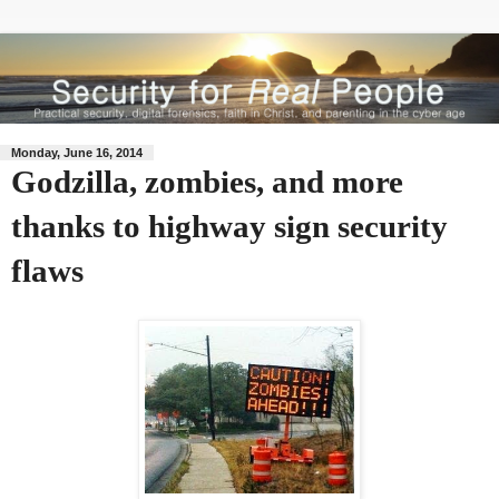
Monday, June 16, 2014
Godzilla, zombies, and more
thanks to highway sign security
flaws