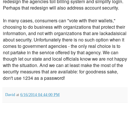
redesign the agencies toll billing system and simplify login.
Perhaps that redesign will also address account security.
In many cases, consumers can "vote with their wallets,"
choosing to do business with organizations that protect their
information, and not with organizations that are lackadaisical
about security. Unfortunately there is no such option when it
comes to government agencies - the only real choice is to
not partake in the service offered by that agency. We can
though let our state and local officials know we are not happy
with the situation. And we can at least make the most of the
security measures that are available: for goodness sake,
don't use 1234 as a password!
David
at
6/16/2014 04:44:00 PM