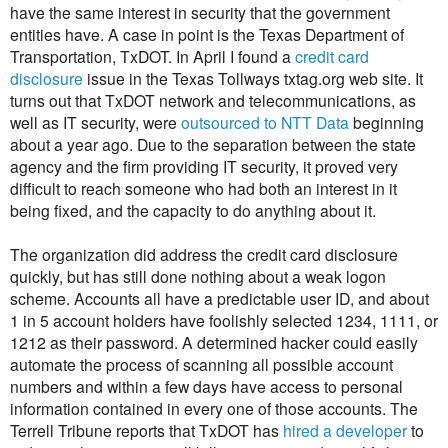
have the same interest in security that the government
entities have. A case in point is the Texas Department of
Transportation, TxDOT. In April I found a
credit card
disclosure
issue in the Texas Tollways txtag.org web site. It
turns out that TxDOT network and telecommunications, as
well as IT security, were
outsourced to NTT Data
beginning
about a year ago. Due to the separation between the state
agency and the firm providing IT security, it proved very
difficult to reach someone who had both an interest in it
being fixed, and the capacity to do anything about it.
The organization did address the credit card disclosure
quickly, but has still done nothing about a weak logon
scheme. Accounts all have a predictable user ID, and about
1 in 5 account holders have foolishly selected 1234, 1111, or
1212 as their password. A determined hacker could easily
automate the process of scanning all possible account
numbers and within a few days have access to personal
information contained in every one of those accounts. The
Terrell Tribune reports that TxDOT has
hired a developer
to