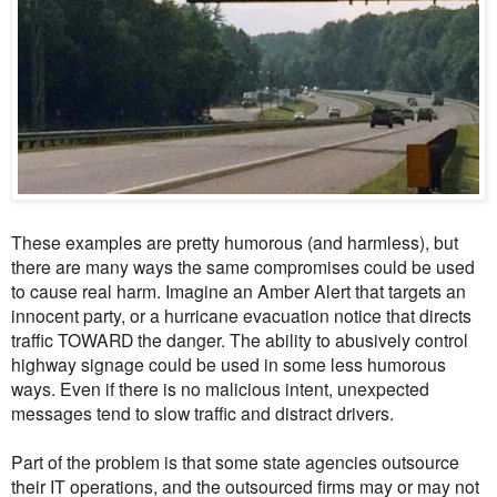
These examples are pretty humorous (and harmless), but
there are many ways the same compromises could be used
to cause real harm. Imagine an Amber Alert that targets an
innocent party, or a hurricane evacuation notice that directs
traffic TOWARD the danger. The ability to abusively control
highway signage could be used in some less humorous
ways. Even if there is no malicious intent, unexpected
messages tend to slow traffic and distract drivers.
Part of the problem is that some state agencies outsource
their IT operations, and the outsourced firms may or may not