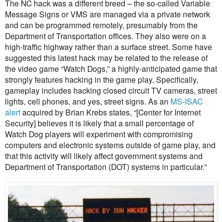
The NC hack was a different breed – the so-called Variable
Message Signs or VMS are managed via a private network
and can be programmed remotely, presumably from the
Department of Transportation offices. They also were on a
high-traffic highway rather than a surface street. Some have
suggested this latest hack may be related to the release of
the video game “Watch Dogs,” a highly-anticipated game that
strongly features hacking in the game play. Specifically,
gameplay includes hacking closed circuit TV cameras, street
lights, cell phones, and yes, street signs. As an
MS-ISAC
alert
acquired by Brian Krebs states, “[Center for Internet
Security] believes it is likely that a small percentage of
Watch Dog players will experiment with compromising
computers and electronic systems outside of game play, and
that this activity will likely affect government systems and
Department of Transportation (DOT) systems in particular.”