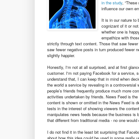
in the study
, “These 
influence our own emo
It is in our nature t
cognizant of it or n
whether one is happy
empathize with thos
strictly through text content. Those that saw fewer
saw fewer negative posts in turn produced fewer n
slightly happier.
Honestly, I'm not at all surprised, and at first glan
customer. I'm not paying Facebook for a service, s
understand that, I can keep that in mind when decid
the world a service by revealing in a controversial
people’s friends frequently produce much more cont
activities undertaken by friends. News Feed is th
content is shown or omitted in the News Feed is d
tests in the interest of showing viewers the conten
manipulates news feeds because the business is bes
that different from traditional media - no one would
I do not find it in the least bit surprising that Fac
about how this idea could be used in some really 