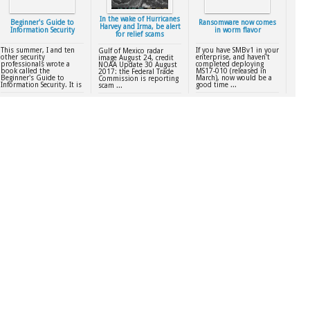
In the wake of Hurricanes
Beginner's Guide to
Ransomware now comes
Harvey and Irma, be alert
Information Security
in worm flavor
for relief scams
This summer, I and ten
If you have SMBv1 in your
Gulf of Mexico radar
other security
enterprise, and haven't
image August 24, credit
professionals wrote a
completed deploying
NOAA Update 30 August
book called the
MS17-010 (released in
2017: the Federal Trade
Beginner's Guide to
March), now would be a
Commission is reporting
Information Security. It is
good time ...
scam ...
...