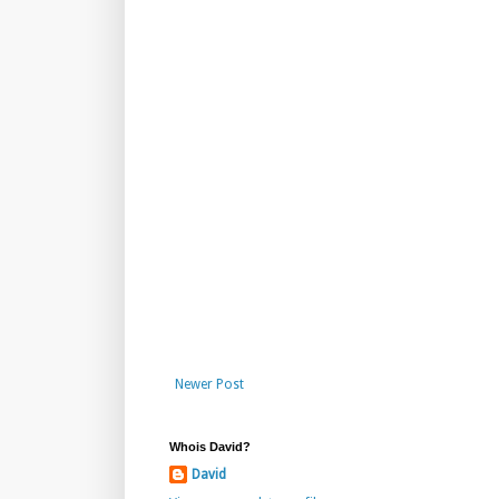
Newer Post
Whois David?
David