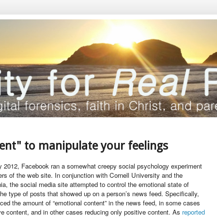
ent" to manipulate your feelings
ly 2012, Facebook ran a somewhat creepy social psychology experiment
rs of the web site. In conjunction with Cornell University and the
nia, the social media site attempted to control the emotional state of
 the type of posts that showed up on a person’s news feed. Specifically,
uced the amount of “emotional content” in the news feed, in some cases
ve content, and in other cases reducing only positive content. As
reported