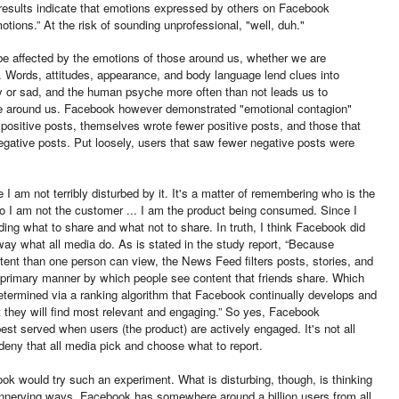
results indicate that emotions expressed by others on Facebook
tions.” At the risk of sounding unprofessional, "well, duh."
o be affected by the emotions of those around us, whether we are
ot. Words, attitudes, appearance, and body language lend clues into
 or sad, and the human psyche more often than not leads us to
e around us. Facebook however demonstrated "emotional contagion"
 positive posts, themselves wrote fewer positive posts, and those that
egative posts. Put loosely, users that saw fewer negative posts were
ce I am not terribly disturbed by it. It's a matter of remembering who is the
o I am not the customer ... I am the product being consumed. Since I
ing what to share and what not to share. In truth, I think Facebook did
 way what all media do. As is stated in the study report, “Because
ent than one person can view, the News Feed filters posts, stories, and
e primary manner by which people see content that friends share. Which
etermined via a ranking algorithm that Facebook continually develops and
t they will find most relevant and engaging.” So yes, Facebook
t served when users (the product) are actively engaged. It's not all
 deny that all media pick and choose what to report.
ebook would try such an experiment. What is disturbing, though, is thinking
unnerving ways. Facebook has somewhere around a billion users from all