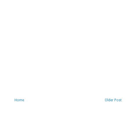
Home
Older Post