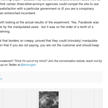
think certain three-letter-acronym agencies could compel the site to use
ssatisfaction with a particular government or (if you are a conspiracy
st an entrenched incumbent.
orth looking at the actual results of the experiment. Yes, Facebook was
s by the manipulated users - but it was on the order of a tenth of a
helming.
hat borders on creepy, proved that they could (minutely) manipulate
n that if you are not paying, you are not the customer and should keep
nswered? Think I'm out of my mind? Join the conversation below, reach out by
 up on Twitter at
@dnlongen
s
ks