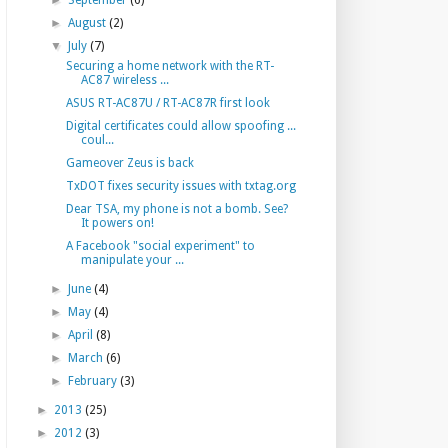
►
September
(6)
►
August
(2)
▼
July
(7)
Securing a home network with the RT-
AC87 wireless ...
ASUS RT-AC87U / RT-AC87R first look
Digital certificates could allow spoofing ...
coul...
Gameover Zeus is back
TxDOT fixes security issues with txtag.org
Dear TSA, my phone is not a bomb. See?
It powers on!
A Facebook "social experiment" to
manipulate your ...
►
June
(4)
►
May
(4)
►
April
(8)
►
March
(6)
►
February
(3)
►
2013
(25)
►
2012
(3)