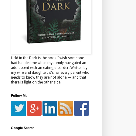
Held in the Dark is the book I wish someone
had handed me when my family navigated an
adolescent with an eating disorder. Written by
my wife and daughter, it's for every parent who
needs to know they are not alone — and that
there is light on the other side.
Follow Me
Google Search