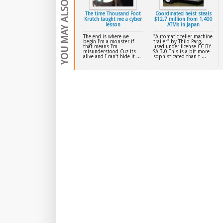
YOU MAY ALSO LIKE
The time Thousand Foot
Coordinated heist steals
Krutch taught me a cyber
$12.7 million from 1,400
lesson
ATMs in Japan
The end is where we
"Automatic teller machine
begin I'm a monster if
trailer" by Thilo Parg,
that means I'm
used under license CC BY-
misunderstood Cuz its
SA 3.0 This is a bit more
alive and I can't hide it ...
sophisticated than t ...