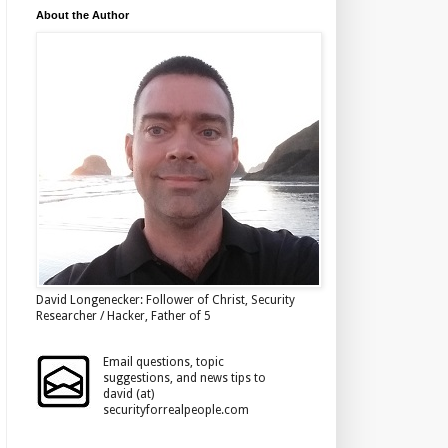
About the Author
David Longenecker: Follower of Christ, Security
Researcher / Hacker, Father of 5
Email questions, topic
suggestions, and news tips to
david (at)
securityforrealpeople.com