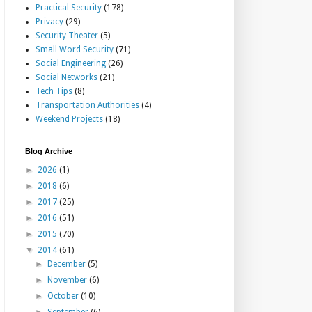
Practical Security
(178)
Privacy
(29)
Security Theater
(5)
Small Word Security
(71)
Social Engineering
(26)
Social Networks
(21)
Tech Tips
(8)
Transportation Authorities
(4)
Weekend Projects
(18)
Blog Archive
►
2026
(1)
►
2018
(6)
►
2017
(25)
►
2016
(51)
►
2015
(70)
▼
2014
(61)
►
December
(5)
►
November
(6)
►
October
(10)