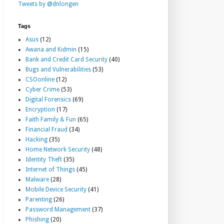
Tweets by @dnlongen
Tags
Asus
(12)
Awana and Kidmin
(15)
Bank and Credit Card Security
(40)
Bugs and Vulnerabilities
(53)
CSOonline
(12)
Cyber Crime
(53)
Digital Forensics
(69)
Encryption
(17)
Faith Family & Fun
(65)
Financial Fraud
(34)
Hacking
(35)
Home Network Security
(48)
Identity Theft
(35)
Internet of Things
(45)
Malware
(28)
Mobile Device Security
(41)
Parenting
(26)
Password Management
(37)
Phishing
(20)