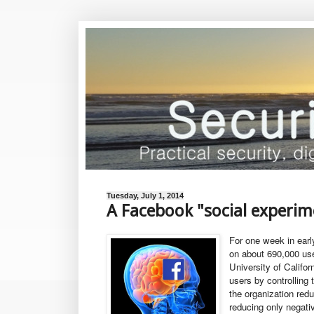
Tuesday, July 1, 2014
A Facebook "social experim
For one week in ear
on about 690,000 use
University of Califor
users by controlling
the organization red
reducing only negati