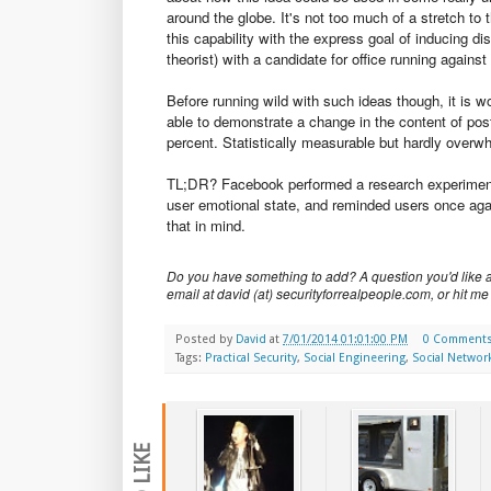
around the globe. It's not too much of a stretch to 
this capability with the express goal of inducing di
theorist) with a candidate for office running again
Before running wild with such ideas though, it is w
able to demonstrate a change in the content of post
percent. Statistically measurable but hardly overw
TL;DR? Facebook performed a research experiment t
user emotional state, and reminded users once agai
that in mind.
Do you have something to add? A question you'd like a
email at david (at) securityforrealpeople.com, or hit me
Posted by
David
at
7/01/2014 01:01:00 PM
0 Comment
Tags:
Practical Security
,
Social Engineering
,
Social Networ