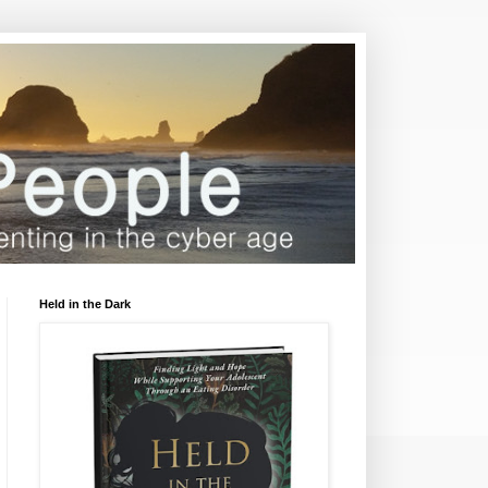
Held in the Dark