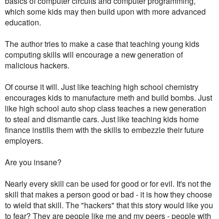
basics of computer circuits and computer programming,
which some kids may then build upon with more advanced
education.
The author tries to make a case that teaching young kids
computing skills will encourage a new generation of
malicious hackers.
Of course it will. Just like teaching high school chemistry
encourages kids to manufacture meth and build bombs. Just
like high school auto shop class teaches a new generation
to steal and dismantle cars. Just like teaching kids home
finance instills them with the skills to embezzle their future
employers.
Are you insane?
Nearly every skill can be used for good or for evil. It's not the
skill that makes a person good or bad - it is how they choose
to wield that skill. The "hackers" that this story would like you
to fear? They are people like me and my peers - people with