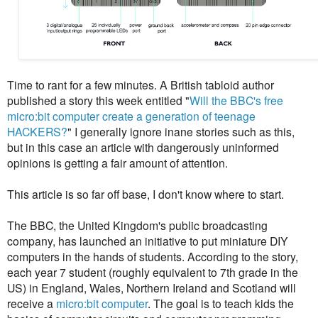
Time to rant for a few minutes. A British tabloid author
published a story this week entitled "
Will the BBC's free
micro:bit computer create a generation of teenage
HACKERS?
" I generally ignore inane stories such as this,
but in this case an article with dangerously uninformed
opinions is getting a fair amount of attention.
This article is so far off base, I don't know where to start.
The BBC, the United Kingdom's public broadcasting
company, has launched an initiative to put miniature DIY
computers in the hands of students. According to the story,
each year 7 student (roughly equivalent to 7th grade in the
US) in England, Wales, Northern Ireland and Scotland will
receive a
micro:bit computer
. The goal is to teach kids the