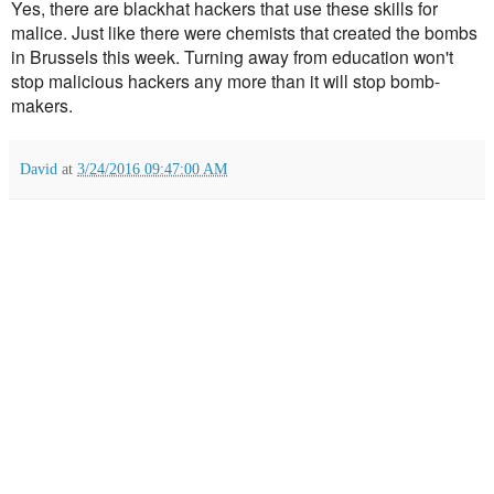
Yes, there are blackhat hackers that use these skills for
malice. Just like there were chemists that created the bombs
in Brussels this week. Turning away from education won't
stop malicious hackers any more than it will stop bomb-
makers.
David
at
3/24/2016 09:47:00 AM