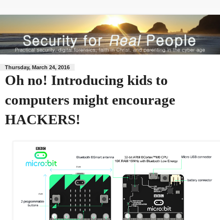
Thursday, March 24, 2016
Oh no! Introducing kids to
computers might encourage
HACKERS!