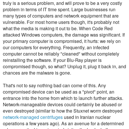
truly is a serious problem, and will prove to be a very costly
problem in terms of IT time spent. Large businesses run
many types of computers and network equipment that are
vulnerable. For most home users though, it's probably not
what the media is making it out to be. When Code Red
attacked Windows computers, the damage was significant. If
your primary computer is compromised, it hurts: we rely on
our computers for everything. Frequently, an infected
computer cannot be reliably "cleaned" without completely
reinstalling the software. If your Blu-Ray player is
compromised though, so what? Unplug it, plug it back in, and
chances are the malware is gone.
That's not to say nothing bad can come of this. Any
compromised device can be used as a "pivot" point, an
entrance into the home from which to launch further attacks.
Network-manageable devices could certainly be abused or
even destroyed (similar to how the Stuxnet worm destroyed
network-managed centrifuges
used in Iranian nuclear
operations a few years ago). As an avenue for a determined