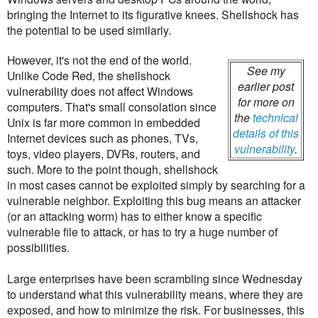
bringing the Internet to its figurative knees. Shellshock has
the potential to be used similarly.
However, it's not the end of the world.
See my
Unlike Code Red, the shellshock
earlier post
vulnerability does not affect Windows
for more on
computers. That's small consolation since
the
technical
Unix is far more common in embedded
details of this
Internet devices such as phones, TVs,
vulnerability
.
toys, video players, DVRs, routers, and
such. More to the point though, shellshock
in most cases cannot be exploited simply by searching for a
vulnerable neighbor. Exploiting this bug means an attacker
(or an attacking worm) has to either know a specific
vulnerable file to attack, or has to try a huge number of
possibilities.
Large enterprises have been scrambling since Wednesday
to understand what this vulnerability means, where they are
exposed, and how to minimize the risk. For businesses, this