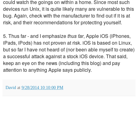
could watch the goings on within a home. Since most such
devices run Unix, it is quite likely many are vulnerable to this
bug. Again, c
heck with the manufacturer to find out if it is at
risk, and their recommendations for protecting yourself.
5. Thus far - and I emphasize
thus far
, Apple iOS (iPhones,
iPads, iPods) has not proven at risk. iOS is based on Linux,
but so far I have not heard of (nor been able myself to create)
a successful attack against a stock iOS device. That said,
keep an eye on the news (including this blog) and pay
attention to anything Apple says publicly.
David
at
9/28/2014 10:10:00 PM