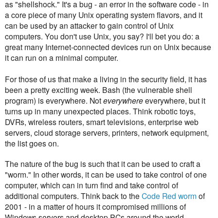
as "shellshock." It's a bug - an error in the software code - in
a core piece of many Unix operating system flavors, and it
can be used by an attacker to gain control of Unix
computers. You don't use Unix, you say? I'll bet you do: a
great many Internet-connected devices run on Unix because
it can run on a minimal computer.
For those of us that make a living in the security field, it has
been a pretty exciting week. Bash (the vulnerable shell
program) is everywhere. Not
everywhere
everywhere, but it
turns up in many unexpected places. Think robotic toys,
DVRs, wireless routers, smart televisions, enterprise web
servers, cloud storage servers, printers, network equipment,
the list goes on.
The nature of the bug is such that it can be used to craft a
"worm." In other words, it can be used to take control of one
computer, which can in turn find and take control of
additional computers. Think back to the
Code Red worm
of
2001 - in a matter of hours it compromised millions of
Windows servers and desktop PCs around the world,