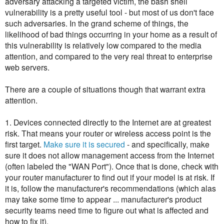
adversary attacking a targeted victim, the bash shell
vulnerability is a pretty useful tool - but most of us don't face
such adversaries. In the grand scheme of things, the
likelihood of bad things occurring in your home as a result of
this vulnerability is relatively low compared to the media
attention, and compared to the very real threat to enterprise
web servers.
There are a couple of situations though that warrant extra
attention.
1. Devices connected directly to the Internet are at greatest
risk. That means your router or wireless access point is the
first target.
Make sure it is secured
- and specifically, make
sure it does not allow management access from the Internet
(often labeled the "WAN Port"). Once that is done, check with
your router manufacturer to find out if your model is at risk. If
it is, follow the manufacturer's recommendations (which alas
may take some time to appear ... manufacturer's product
security teams need time to figure out what is affected and
how to fix it).