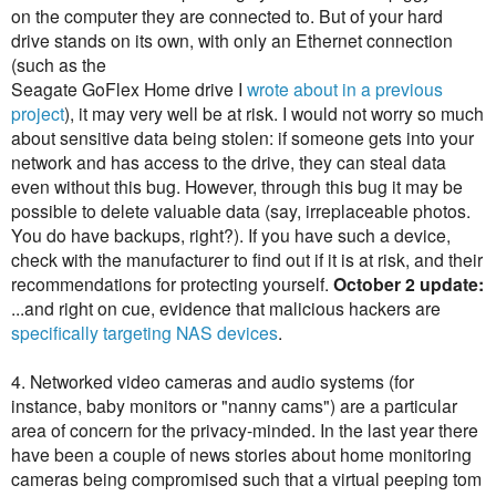
on the computer they are connected to. But of your hard
drive stands on its own, with only an Ethernet connection
(such as the
Seagate GoFlex Home drive I
wrote about in a previous
project
), it may very well be at risk. I would not worry so much
about sensitive data being stolen: if someone gets into your
network and has access to the drive, they can steal data
even without this bug. However, through this bug it may be
possible to delete valuable data (say, irreplaceable photos.
You do have backups, right?). If you have such a device,
check with the manufacturer to find out if it is at risk, and their
recommendations for protecting yourself.
October 2 update:
...and right on cue, evidence that malicious hackers are
specifically targeting NAS devices
.
4. Networked video cameras and audio systems (for
instance, baby monitors or "nanny cams") are a particular
area of concern for the privacy-minded. In the last year there
have been a couple of news stories about home monitoring
cameras being compromised such that a virtual peeping tom