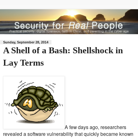
Sunday, September 28, 2014
A Shell of a Bash: Shellshock in
Lay Terms
A few days ago, researchers
revealed a software vulnerability that quickly became known