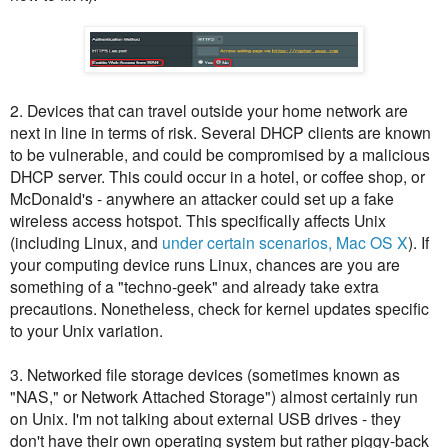
2. Devices that can travel outside your home network are
next in line in terms of risk. Several DHCP clients are known
to be vulnerable, and could be compromised by a malicious
DHCP server. This could occur in a hotel, or coffee shop, or
McDonald's - anywhere an attacker could set up a fake
wireless access hotspot. This specifically affects Unix
(including Linux, and
under certain scenarios, Mac OS X
). If
your computing device runs Linux, chances are you are
something of a "techno-geek" and already take extra
precautions. Nonetheless, check for kernel updates specific
to your Unix variation.
3. Networked file storage devices (sometimes known as
"NAS," or Network Attached Storage") almost certainly run
on Unix. I'm not talking about external USB drives - they
don't have their own operating system but rather piggy-back