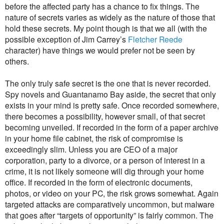
before the affected party has a chance to fix things. The
nature of secrets varies as widely as the nature of those that
hold these secrets. My point though is that we all (with the
possible exception of Jim Carrey’s
Fletcher Reede
character) have things we would prefer not be seen by
others.
The only truly safe secret is the one that is never recorded.
Spy novels and Guantanamo Bay aside, the secret that only
exists in your mind is pretty safe. Once recorded somewhere,
there becomes a possibility, however small, of that secret
becoming unveiled. If recorded in the form of a paper archive
in your home file cabinet, the risk of compromise is
exceedingly slim. Unless you are CEO of a major
corporation, party to a divorce, or a person of interest in a
crime, it is not likely someone will dig through your home
office. If recorded in the form of electronic documents,
photos, or video on your PC, the risk grows somewhat. Again
targeted attacks are comparatively uncommon, but malware
that goes after “targets of opportunity” is fairly common. The