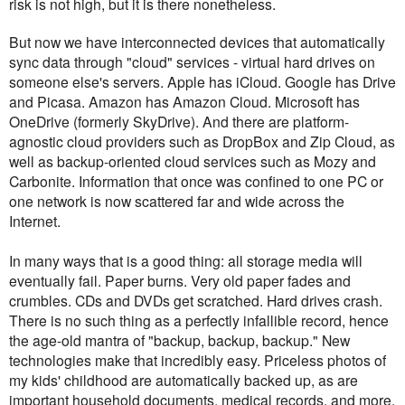
risk is not high, but it is there nonetheless.
But now we have interconnected devices that automatically
sync data through "cloud" services - virtual hard drives on
someone else's servers. Apple has iCloud. Google has Drive
and Picasa. Amazon has Amazon Cloud. Microsoft has
OneDrive (formerly SkyDrive). And there are platform-
agnostic cloud providers such as DropBox and Zip Cloud, as
well as backup-oriented cloud services such as Mozy and
Carbonite. Information that once was confined to one PC or
one network is now scattered far and wide across the
Internet.
In many ways that is a good thing: all storage media will
eventually fail. Paper burns. Very old paper fades and
crumbles. CDs and DVDs get scratched. Hard drives crash.
There is no such thing as a perfectly infallible record, hence
the age-old mantra of "backup, backup, backup." New
technologies make that incredibly easy. Priceless photos of
my kids' childhood are automatically backed up, as are
important household documents, medical records, and more.