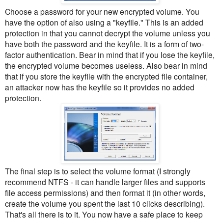
Choose a password for your new encrypted volume. You
have the option of also using a "keyfile." This is an added
protection in that you cannot decrypt the volume unless you
have both the password and the keyfile. It is a form of two-
factor authentication. Bear in mind that if you lose the keyfile,
the encrypted volume becomes useless. Also bear in mind
that if you store the keyfile with the encrypted file container,
an attacker now has the keyfile so it provides no added
protection.
The final step is to select the volume format (I strongly
recommend NTFS - it can handle larger files and supports
file access permissions) and then format it (in other words,
create the volume you spent the last 10 clicks describing).
That's all there is to it. You now have a safe place to keep