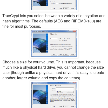
TrueCrypt lets you select between a variety of encryption and
hash algorithms. The defaults (AES and RIPEMD-160) are
fine for most purposes.
Choose a size for your volume. This is important, because
much like a physical hard drive, you cannot change the size
later (though unlike a physical hard drive, it is easy to create
another, larger volume and copy the contents).