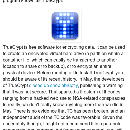
program known as TrueCrypt.
TrueCrypt is free software for encrypting data. It can be used
to create an encrypted virtual hard drive (a partition within a
container file, which can easily be transferred to another
location to share or to backup), or to encrypt an entire
physical device. Before running off to install TrueCrypt, you
should be aware of its recent history. In May, the developers
of TrueCrypt
closed up shop abruptly
, publishing a warning
that it was not secure. That sparked a firestorm of theories
ranging from a hacked web site to NSA-related conspiracies.
In reality, we don't really know anything more than we did in
May. There is no evidence that TC has been broken, and an
independent audit of the TC code was favorable. Given the
uncertainty though, I might not recommend it in a paranoid
commercial environment, but for my own personal use I still