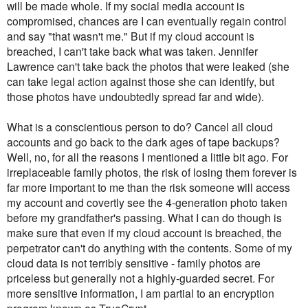
will be made whole. If my social media account is
compromised, chances are I can eventually regain control
and say "that wasn't me." But if my cloud account is
breached, I can't take back what was taken. Jennifer
Lawrence can't take back the photos that were leaked (she
can take legal action against those she can identify, but
those photos have undoubtedly spread far and wide).
What is a conscientious person to do? Cancel all cloud
accounts and go back to the dark ages of tape backups?
Well, no, for all the reasons I mentioned a little bit ago. For
irreplaceable family photos, the risk of losing them forever is
far more important to me than the risk someone will access
my account and covertly see the 4-generation photo taken
before my grandfather's passing. What I can do though is
make sure that even if my cloud account is breached, the
perpetrator can't do anything with the contents. Some of my
cloud data is not terribly sensitive - family photos are
priceless but generally not a highly-guarded secret. For
more sensitive information, I am partial to an encryption