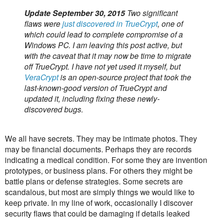
Update September 30, 2015
Two significant
flaws were
just discovered in TrueCrypt
, one of
which could lead to complete compromise of a
Windows PC. I am leaving this post active, but
with the caveat that it may now be time to migrate
off TrueCrypt. I have not yet used it myself, but
VeraCrypt
is an open-source project that took the
last-known-good version of TrueCrypt and
updated it, including fixing these newly-
discovered bugs.
We all have secrets. They may be intimate photos. They
may be financial documents. Perhaps they are records
indicating a medical condition. For some they are invention
prototypes, or business plans. For others they might be
battle plans or defense strategies. Some secrets are
scandalous, but most are simply things we would like to
keep private. In my line of work, occasionally I discover
security flaws that could be damaging if details leaked