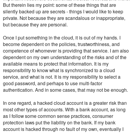
But therein lies my point: some of these things that are
silently backed up are secrets - things I would like to keep
private. Not because they are scandalous or inappropriate,
but because they are personal.
Once I put something in the cloud, it is out of my hands. I
become dependent on the policies, trustworthiness, and
competence of whomever is providing that service. I am also
dependent on my own understanding of the risks and of the
available means to protect that information. It is my
responsibility to know what is synchronized to a cloud
service, and what is not. It is my responsibility to select a
good password, and perhaps to use multi-factor
authentication. And in some cases, that may not be enough.
In one regard, a hacked cloud account is a greater risk than
most other types of accounts. With a bank account, as long
as I follow some common sense practices, consumer
protection laws put the liability on the bank. If my bank
account is hacked through no fault of my own, eventually I