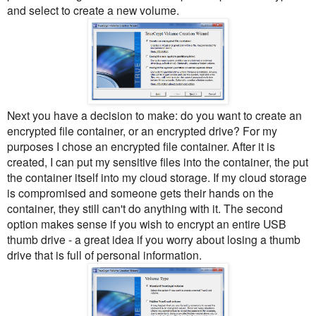
and select to create a new volume.
Next you have a decision to make: do you want to create an
encrypted file container, or an encrypted drive? For my
purposes I chose an encrypted file container. After it is
created, I can put my sensitive files into the container, the put
the container itself into my cloud storage. If my cloud storage
is compromised and someone gets their hands on the
container, they still can't do anything with it. The second
option makes sense if you wish to encrypt an entire USB
thumb drive - a great idea if you worry about losing a thumb
drive that is full of personal information.