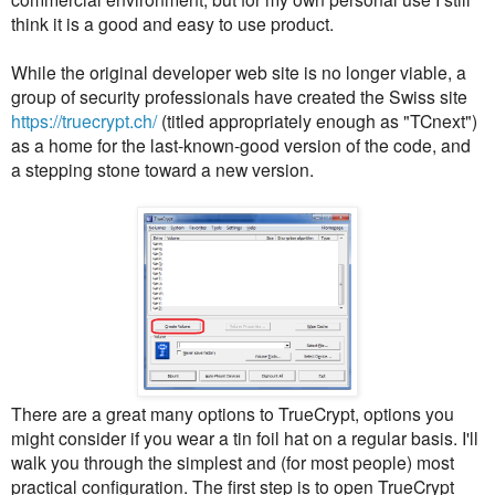
think it is a good and easy to use product.
While the original developer web site is no longer viable, a
group of security professionals have created the Swiss site
https://truecrypt.ch/
(titled appropriately enough as "TCnext")
as a home for the last-known-good version of the code, and
a stepping stone toward a new version.
There are a great many options to TrueCrypt, options you
might consider if you wear a tin foil hat on a regular basis. I'll
walk you through the simplest and (for most people) most
practical configuration. The first step is to open TrueCrypt