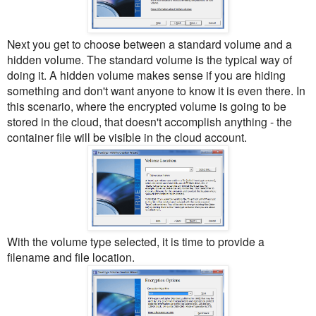
Next you get to choose between a standard volume and a
hidden volume. The standard volume is the typical way of
doing it. A hidden volume makes sense if you are hiding
something and don't want anyone to know it is even there. In
this scenario, where the encrypted volume is going to be
stored in the cloud, that doesn't accomplish anything - the
container file will be visible in the cloud account.
With the volume type selected, it is time to provide a
filename and file location.