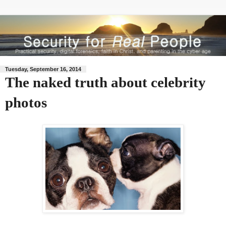
Tuesday, September 16, 2014
The naked truth about celebrity
photos