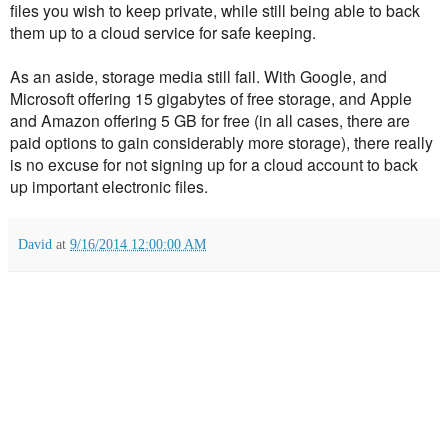
files you wish to keep private, while still being able to back
them up to a cloud service for safe keeping.
As an aside, storage media still fail. With Google, and
Microsoft offering 15 gigabytes of free storage, and Apple
and Amazon offering 5 GB for free (in all cases, there are
paid options to gain considerably more storage), there really
is no excuse for not signing up for a cloud account to back
up important electronic files.
David
at
9/16/2014 12:00:00 AM